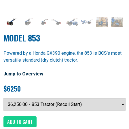
MODEL 853
Powered by a Honda GX390 engine, the 853 is BCS's most
versatile standard (dry clutch) tractor.
Jump to Overview
$6250
ADD TO CART