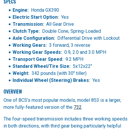
SPECS
Engine:
Honda GX390
Electric Start Option:
Yes
Transmission:
All Gear Drive
Clutch Type:
Double Cone, Spring-Loaded
Axle Configuration:
Differential Drive with Lockout
Working Gears:
3 forward, 3 reverse
Working Gear Speeds:
0.9, 2.0 and 3.0 MPH
Transport Gear Speed:
9.2 MPH
Standard Wheel/Tire Size:
5x12x22"
Weight:
342 pounds (with 30'' tiller)
Individual Wheel (Steering) Brakes:
Yes
OVERVIEW
One of BCS’s most popular models, model 853 is a larger,
more fully-featured version of the
732
.
The four-speed transmission includes three working speeds
in both directions, with third gear being particularly helpful