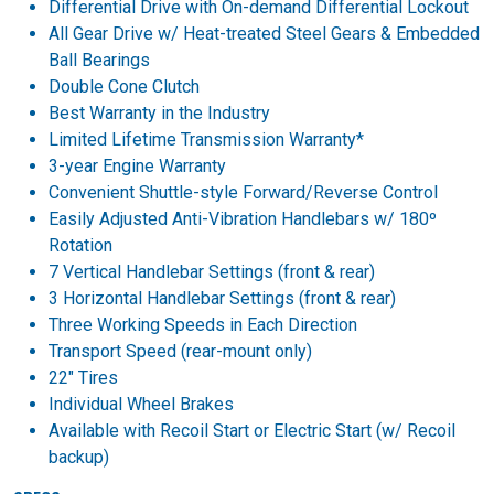
Differential Drive with On-demand Differential Lockout
All Gear Drive w/ Heat-treated Steel Gears & Embedded
Ball Bearings
Double Cone Clutch
Best Warranty in the Industry
Limited Lifetime Transmission Warranty*
3-year Engine Warranty
Convenient Shuttle-style Forward/Reverse Control
Easily Adjusted Anti-Vibration Handlebars w/ 180º
Rotation
7 Vertical Handlebar Settings (front & rear)
3 Horizontal Handlebar Settings (front & rear)
Three Working Speeds in Each Direction
Transport Speed (rear-mount only)
22" Tires
Individual Wheel Brakes
Available with Recoil Start or Electric Start (w/ Recoil
backup)