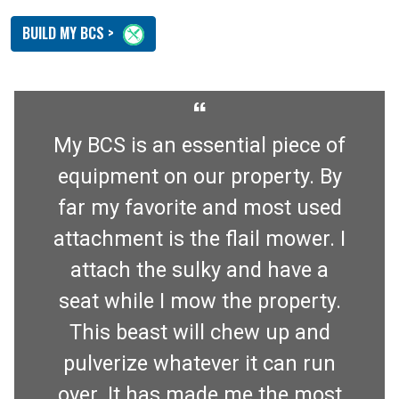
BUILD MY BCS >
“
My BCS is an essential piece of
equipment on our property. By
far my favorite and most used
attachment is the flail mower. I
attach the sulky and have a
seat while I mow the property.
This beast will chew up and
pulverize whatever it can run
over. It has made me the most