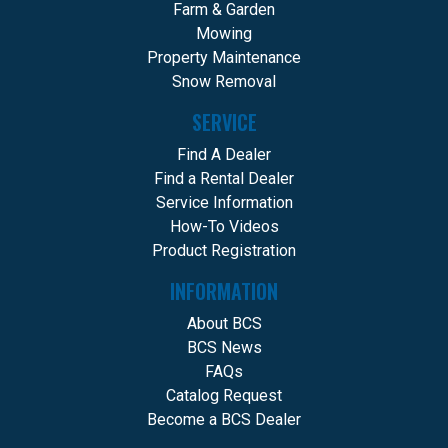
Farm & Garden
Mowing
Property Maintenance
Snow Removal
SERVICE
Find A Dealer
Find a Rental Dealer
Service Information
How-To Videos
Product Registration
INFORMATION
About BCS
BCS News
FAQs
Catalog Request
Become a BCS Dealer