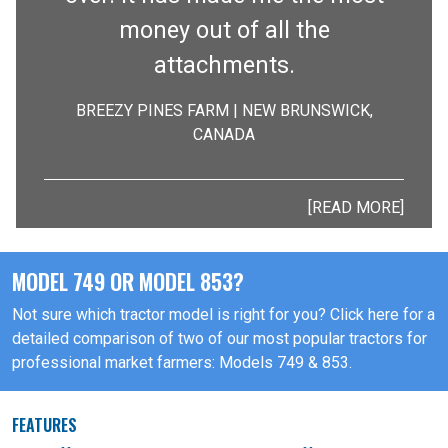
money out of all the
attachments.
BREEZY PINES FARM | NEW BRUNSWICK,
CANADA
[READ MORE]
MODEL 749 OR MODEL 853?
Not sure which tractor model is right for you? Click here for a
detailed comparison of two of our most popular tractors for
professional market farmers: Models 749 & 853.
FEATURES