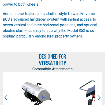
power to both wheels.
Add to these features -- a shuttle-style forward/reverse,
BCS’s advanced handlebar system with instant access to
seven vertical and three horizontal positions, and optional
electric start – it’s easy to see why the Model 853 is so
popular, particularly among rural property owners.
DESIGNED FOR
VERSATILITY
Compatible Attachments