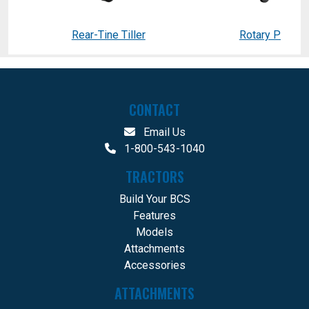
Rear-Tine Tiller
Rotary Plow
CONTACT
Email Us
1-800-543-1040
TRACTORS
Build Your BCS
Features
Models
Attachments
Accessories
ATTACHMENTS