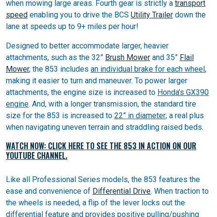
when mowing large areas. Fourth gear is strictly a
transport
speed
enabling you to drive the BCS
Utility Trailer
down the
lane at speeds up to 9+ miles per hour!
Designed to better accommodate larger, heavier
attachments, such as the 32”
Brush Mower
and 35”
Flail
Mower
, the 853 includes
an individual brake for each wheel
,
making it easier to turn and maneuver. To power larger
attachments, the engine size is increased to
Honda’s GX390
engine
. And, with a longer transmission, the standard tire
size for the 853 is increased to
22” in diameter
; a real plus
when navigating uneven terrain and straddling raised beds.
WATCH NOW: CLICK HERE TO SEE THE 853 IN ACTION ON OUR
YOUTUBE CHANNEL.
Like all Professional Series models, the 853 features the
ease and convenience of
Differential Drive
. When traction to
the wheels is needed, a flip of the lever locks out the
differential feature and provides positive pulling/pushing