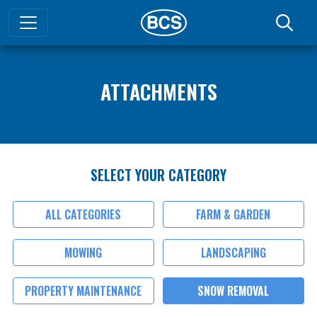
ATTACHMENTS
SELECT YOUR CATEGORY
ALL CATEGORIES
FARM & GARDEN
MOWING
LANDSCAPING
PROPERTY MAINTENANCE
SNOW REMOVAL