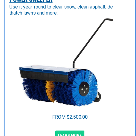
Use it year-round to clear snow, clean asphalt, de-
thatch lawns and more.
FROM $2,500.00
LEARN MORE