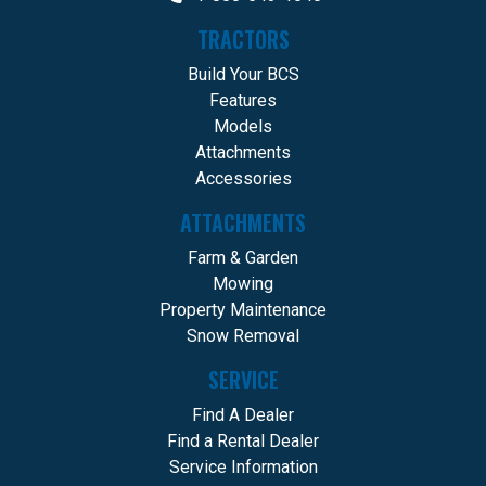
TRACTORS
Build Your BCS
Features
Models
Attachments
Accessories
ATTACHMENTS
Farm & Garden
Mowing
Property Maintenance
Snow Removal
SERVICE
Find A Dealer
Find a Rental Dealer
Service Information