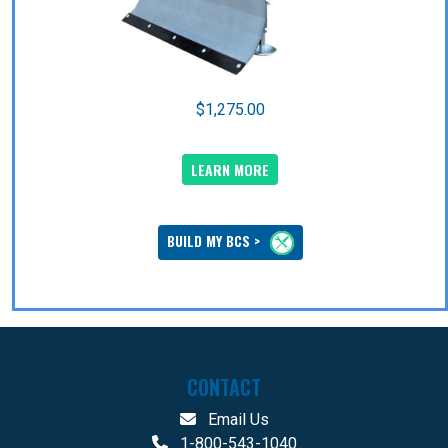
$1,275.00
LEARN MORE
BUILD MY BCS >
CONTACT
Email Us
1-800-543-1040