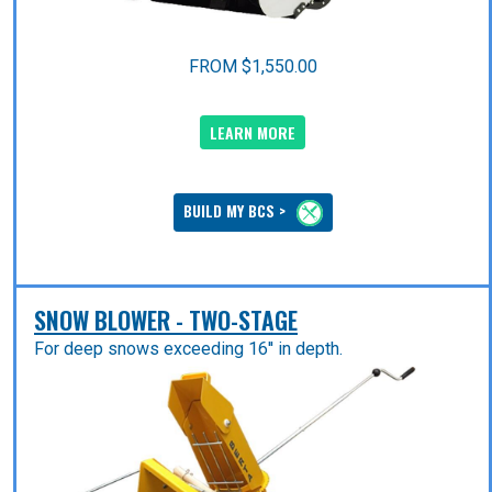
FROM $1,550.00
LEARN MORE
BUILD MY BCS >
SNOW BLOWER - TWO-STAGE
For deep snows exceeding 16'' in depth.