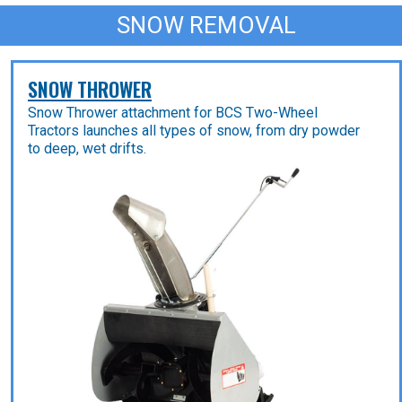
SNOW REMOVAL
SNOW THROWER
Snow Thrower attachment for BCS Two-Wheel
Tractors launches all types of snow, from dry powder
to deep, wet drifts.