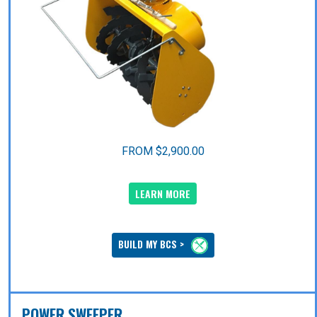
FROM $2,900.00
LEARN MORE
BUILD MY BCS >
POWER SWEEPER