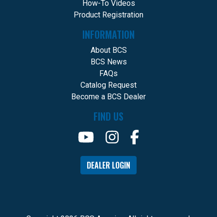
How-To Videos
Product Registration
INFORMATION
About BCS
BCS News
FAQs
Catalog Request
Become a BCS Dealer
FIND US
DEALER LOGIN