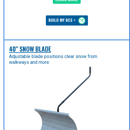
BUILD MY BCS >
40" SNOW BLADE
Adjustable blade positions clear snow from
walkways and more.