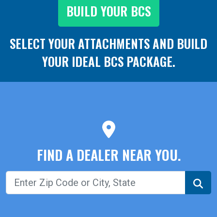
BUILD YOUR BCS
SELECT YOUR ATTACHMENTS AND
BUILD
YOUR IDEAL BCS PACKAGE.
FIND A DEALER NEAR YOU.