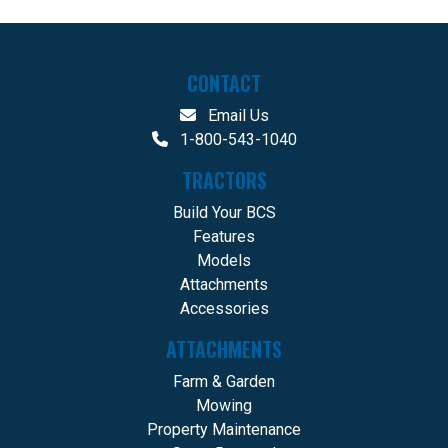
CONTACT
Email Us
1-800-543-1040
TRACTORS
Build Your BCS
Features
Models
Attachments
Accessories
ATTACHMENTS
Farm & Garden
Mowing
Property Maintenance