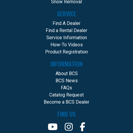
Snow Removal
SERVICE
Find A Dealer
Find a Rental Dealer
Service Information
How-To Videos
Product Registration
INFORMATION
About BCS
BCS News
FAQs
Catalog Request
Become a BCS Dealer
FIND US