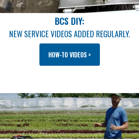
BCS DIY:
NEW SERVICE VIDEOS ADDED REGULARLY.
HOW-TO VIDEOS >