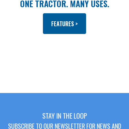
ONE TRACTOR. MANY USES.
FEATURES >
STAY IN THE LOOP
SUBSCRIBE TO OUR NEWSLETTER FOR NEWS AND