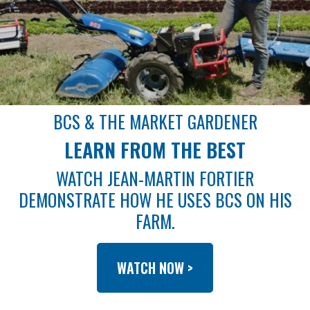
BCS & THE MARKET GARDENER
LEARN FROM THE BEST
WATCH JEAN-MARTIN FORTIER
DEMONSTRATE HOW HE USES BCS ON HIS
FARM.
WATCH NOW >