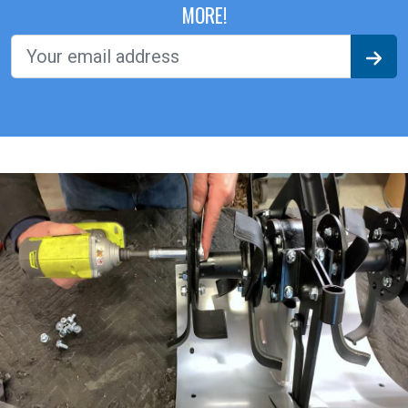
MORE!