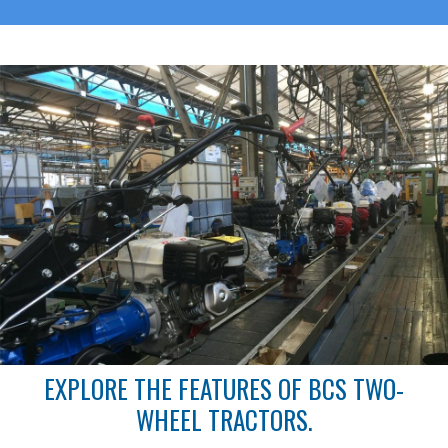
EXPLORE THE FEATURES OF BCS TWO-
WHEEL TRACTORS.