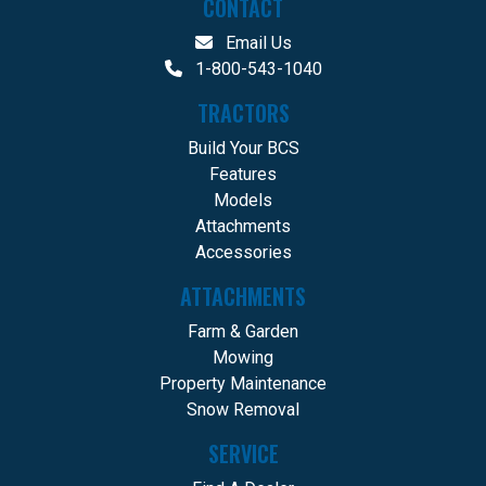
CONTACT
Email Us
1-800-543-1040
TRACTORS
Build Your BCS
Features
Models
Attachments
Accessories
ATTACHMENTS
Farm & Garden
Mowing
Property Maintenance
Snow Removal
SERVICE