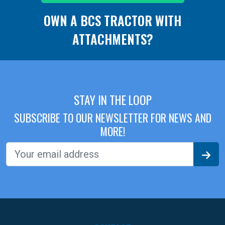
OWN A BCS TRACTOR WITH
ATTACHMENTS?
STAY IN THE LOOP
SUBSCRIBE TO OUR NEWSLETTER FOR NEWS AND
MORE!