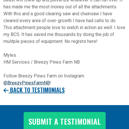
has made me the most money out of all the attachments.
With this and a good clearing saw and chainsaw I have
cleared every area of over-growth I have had calls to do.
This attachment people love to watch in action as well. I love
my BCS. It has saved me thousands by doing the job of
mulitple pieces of equipment. No regrets here!
Myles
HM Services / Breezy Pines Farm NB
Follow Breezy Pines Farm on Instagram
@BreezyPinesFarmNB
!
BACK TO TESTIMONIALS
SUBMIT A TESTIMONIAL