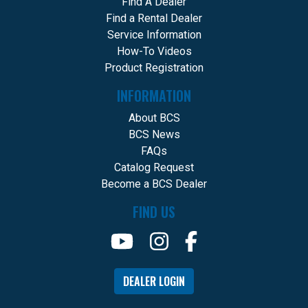
Find A Dealer
Find a Rental Dealer
Service Information
How-To Videos
Product Registration
INFORMATION
About BCS
BCS News
FAQs
Catalog Request
Become a BCS Dealer
FIND US
DEALER LOGIN