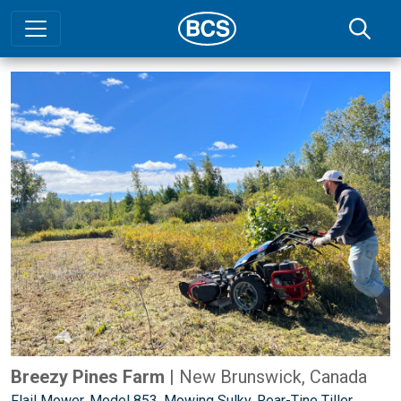
Breezy Pines Farm
| New Brunswick, Canada
Flail Mower
,
Model 853
,
Mowing Sulky
,
Rear-Tine Tiller
,