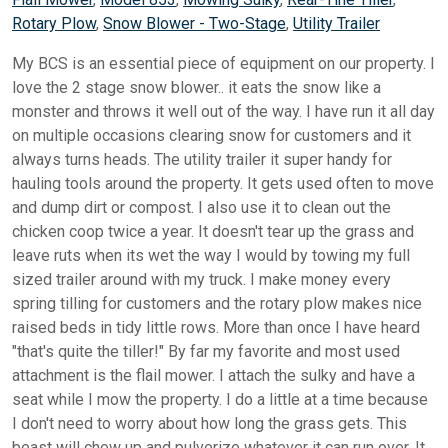
Rotary Plow
,
Snow Blower - Two-Stage
,
Utility Trailer
My BCS is an essential piece of equipment on our property. I
love the 2 stage snow blower.. it eats the snow like a
monster and throws it well out of the way. I have run it all day
on multiple occasions clearing snow for customers and it
always turns heads. The utility trailer it super handy for
hauling tools around the property. It gets used often to move
and dump dirt or compost. I also use it to clean out the
chicken coop twice a year. It doesn't tear up the grass and
leave ruts when its wet the way I would by towing my full
sized trailer around with my truck. I make money every
spring tilling for customers and the rotary plow makes nice
raised beds in tidy little rows. More than once I have heard
"that's quite the tiller!" By far my favorite and most used
attachment is the flail mower. I attach the sulky and have a
seat while I mow the property. I do a little at a time because
I don't need to worry about how long the grass gets. This
beast will chew up and pulverize whatever it can run over. It