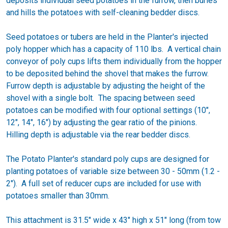
deposits individual seed potatoes in the furrow, then buries
and hills the potatoes with self-cleaning bedder discs.
Seed potatoes or tubers are held in the Planter's injected
poly hopper which has a capacity of 110 lbs. A vertical chain
conveyor of poly cups lifts them individually from the hopper
to be deposited behind the shovel that makes the furrow.
Furrow depth is adjustable by adjusting the height of the
shovel with a single bolt. The spacing between seed
potatoes can be modified with four optional settings (10",
12", 14", 16") by adjusting the gear ratio of the pinions.
Hilling depth is adjustable via the rear bedder discs.
The Potato Planter's standard poly cups are designed for
planting potatoes of variable size between 30 - 50mm (1.2 -
2"). A full set of reducer cups are included for use with
potatoes smaller than 30mm.
This attachment is 31.5" wide x 43" high x 51" long (from tow