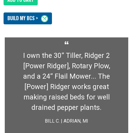
BUILD MY BCS >
“
I own the 30” Tiller, Ridger 2
[Power Ridger], Rotary Plow,
and a 24” Flail Mower... The
[Power] Ridger works great
making raised beds for well
drained pepper plants.
BILL C. | ADRIAN, MI