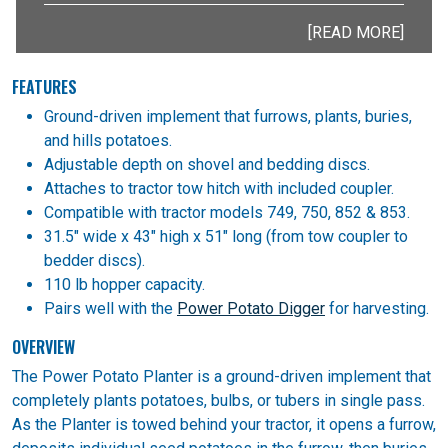
[READ MORE]
FEATURES
Ground-driven implement that furrows, plants, buries,
and hills potatoes.
Adjustable depth on shovel and bedding discs.
Attaches to tractor tow hitch with included coupler.
Compatible with tractor models 749, 750, 852 & 853.
31.5" wide x 43" high x 51" long (from tow coupler to
bedder discs).
110 lb hopper capacity.
Pairs well with the
Power Potato Digger
for harvesting.
OVERVIEW
The Power Potato Planter is a ground-driven implement that
completely plants potatoes, bulbs, or tubers in single pass.
As the Planter is towed behind your tractor, it opens a furrow,