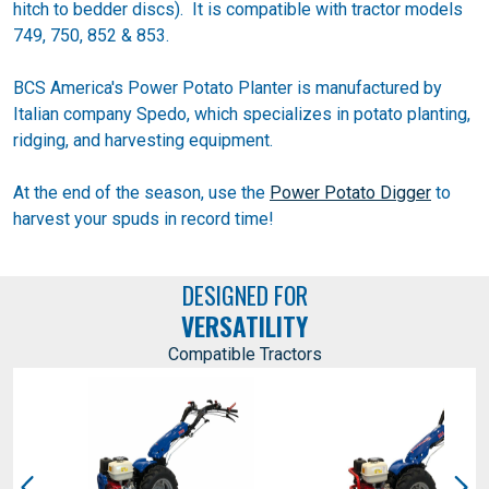
hitch to bedder discs). It is compatible with tractor models
749, 750, 852 & 853.
BCS America's Power Potato Planter is manufactured by
Italian company Spedo, which specializes in potato planting,
ridging, and harvesting equipment.
At the end of the season, use the
Power Potato Digger
to
harvest your spuds in record time!
DESIGNED FOR
VERSATILITY
Compatible Tractors