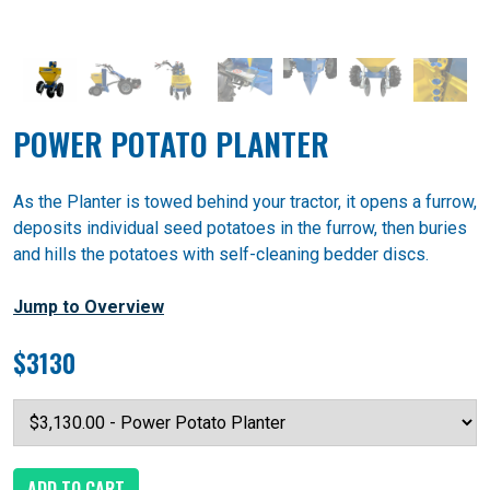
POWER POTATO PLANTER
As the Planter is towed behind your tractor, it opens a furrow,
deposits individual seed potatoes in the furrow, then buries
and hills the potatoes with self-cleaning bedder discs.
Jump to Overview
$3130
ADD TO CART