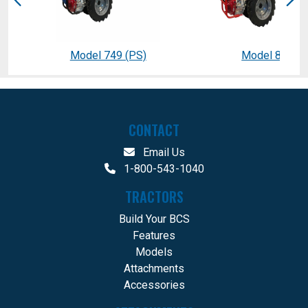
Model 749 (PS)
Model 853
CONTACT
Email Us
1-800-543-1040
TRACTORS
Build Your BCS
Features
Models
Attachments
Accessories