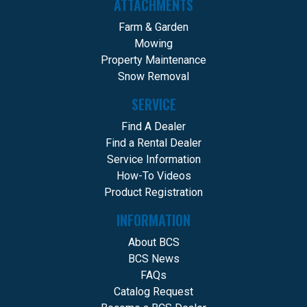
ATTACHMENTS
Farm & Garden
Mowing
Property Maintenance
Snow Removal
SERVICE
Find A Dealer
Find a Rental Dealer
Service Information
How-To Videos
Product Registration
INFORMATION
About BCS
BCS News
FAQs
Catalog Request