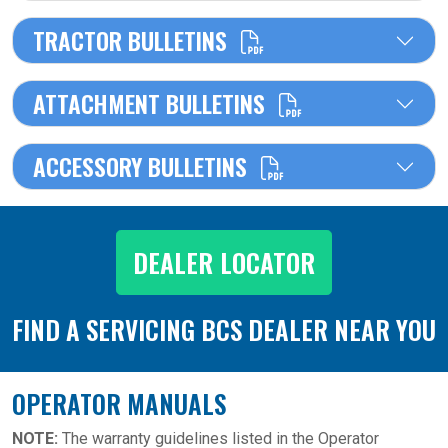
TRACTOR BULLETINS
ATTACHMENT BULLETINS
ACCESSORY BULLETINS
DEALER LOCATOR
FIND A SERVICING BCS DEALER NEAR YOU
OPERATOR MANUALS
NOTE:
The warranty guidelines listed in the Operator