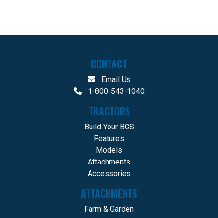
CONTACT
Email Us
1-800-543-1040
TRACTORS
Build Your BCS
Features
Models
Attachments
Accessories
ATTACHMENTS
Farm & Garden