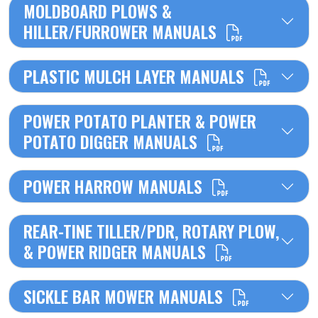
MOLDBOARD PLOWS &
HILLER/FURROWER MANUALS
PLASTIC MULCH LAYER MANUALS
POWER POTATO PLANTER & POWER
POTATO DIGGER MANUALS
POWER HARROW MANUALS
REAR-TINE TILLER/PDR, ROTARY PLOW,
& POWER RIDGER MANUALS
SICKLE BAR MOWER MANUALS