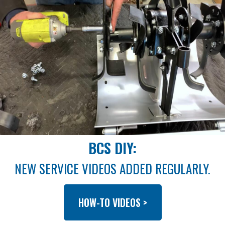
BCS DIY:
NEW SERVICE VIDEOS ADDED REGULARLY.
HOW-TO VIDEOS >