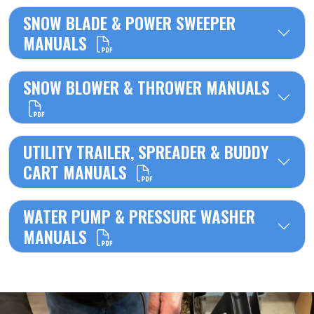
SNOW BLADE & POWER SWEEPER
MANUALS
SNOW BLOWER & THROWER MANUALS
UTILITY TRAILER, SPREADER & BUDDY
CART MANUALS
WATER PUMP & PRESSURE WASHER
MANUALS