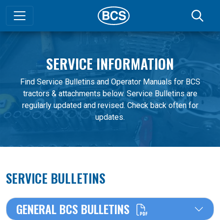
SERVICE INFORMATION
Find Service Bulletins and Operator Manuals for BCS
tractors & attachments below. Service Bulletins are
regularly updated and revised. Check back often for
updates.
SERVICE BULLETINS
GENERAL BCS BULLETINS