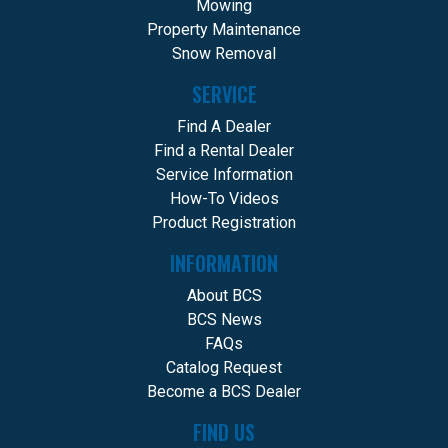
Mowing
Property Maintenance
Snow Removal
SERVICE
Find A Dealer
Find a Rental Dealer
Service Information
How-To Videos
Product Registration
INFORMATION
About BCS
BCS News
FAQs
Catalog Request
Become a BCS Dealer
FIND US