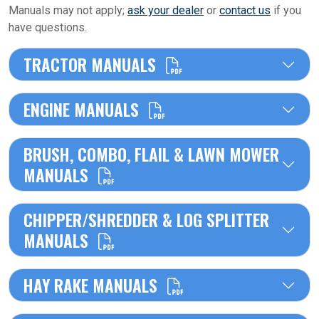
Manuals may not apply;
ask your dealer
or
contact us
if you
have questions.
TRACTOR MANUALS
ENGINE MANUALS
BRUSH, COMBO, FLAIL & LAWN MOWER
MANUALS
CHIPPER/SHREDDER & LOG SPLITTER
MANUALS
HAY RAKE MANUALS