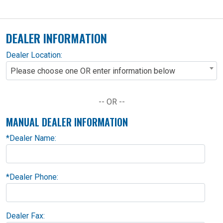
DEALER INFORMATION
Dealer Location:
Please choose one OR enter information below
-- OR --
MANUAL DEALER INFORMATION
*
Dealer Name:
*
Dealer Phone:
Dealer Fax: