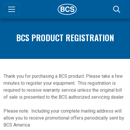
BCS PRODUCT REGISTRATION
Thank you for purchasing a BCS product. Please take a few
minutes to register your equipment. This registration is
required to receive warranty service unless the original bill
of sale is presented to the BCS authorized servicing dealer.
Please note: Including your complete mailing address will
allow you to receive promotional offers periodically sent by
BCS America.