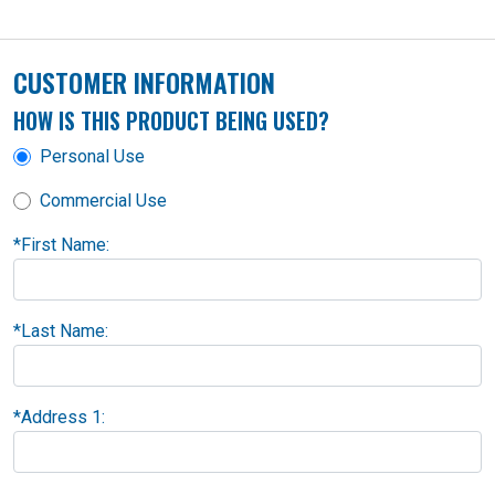
CUSTOMER INFORMATION
HOW IS THIS PRODUCT BEING USED?
Personal Use
Commercial Use
*
First Name:
*
Last Name:
*
Address 1: