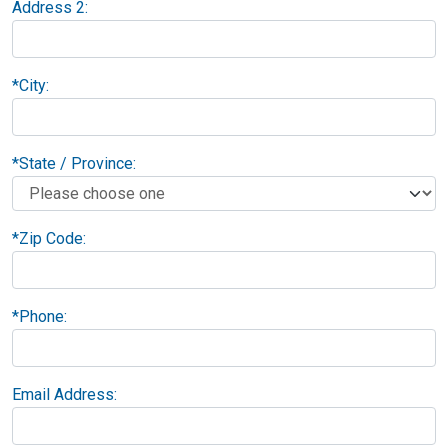
Address 2:
*
City:
*
State / Province:
*
Zip Code:
*
Phone:
Email Address: