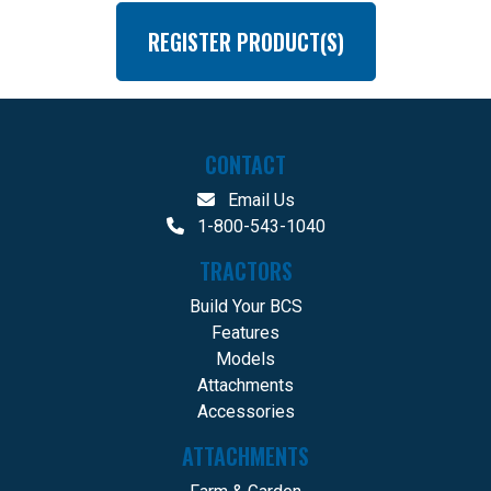
REGISTER PRODUCT(S)
CONTACT
Email Us
1-800-543-1040
TRACTORS
Build Your BCS
Features
Models
Attachments
Accessories
ATTACHMENTS