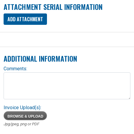
ATTACHMENT SERIAL INFORMATION
ADD ATTACHMENT
ADDITIONAL INFORMATION
Comments:
Invoice Upload(s):
BROWSE & UPLOAD
Jpg/jpeg, png or PDF