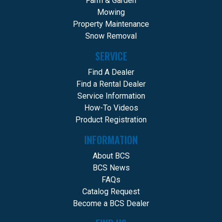
Farm & Garden
Mowing
Property Maintenance
Snow Removal
SERVICE
Find A Dealer
Find a Rental Dealer
Service Information
How-To Videos
Product Registration
INFORMATION
About BCS
BCS News
FAQs
Catalog Request
Become a BCS Dealer