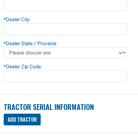
*
Dealer City:
*
Dealer State / Province:
*
Dealer Zip Code:
TRACTOR SERIAL INFORMATION
ADD TRACTOR