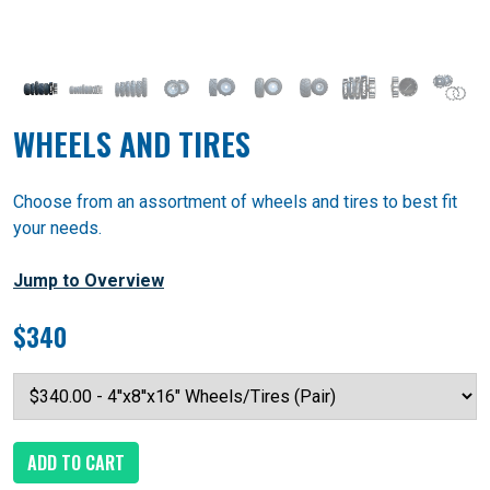
WHEELS AND TIRES
Choose from an assortment of wheels and tires to best fit
your needs.
Jump to Overview
$340
ADD TO CART