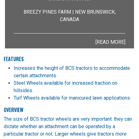
BREEZY PINES FARM | NEW BRUNSWICK,
CANADA
[READ MORE]
FEATURES
Increases the height of BCS tractors to accommodate
certain attachments.
Steel Wheels available for increased traction on
hillsides.
Turf Wheels available for manicured lawn applications.
OVERVIEW
The size of BCS tractor wheels are very important: they can
dictate whether an attachment can be operated by a
particular tractor or not. Larger wheels give tractors more