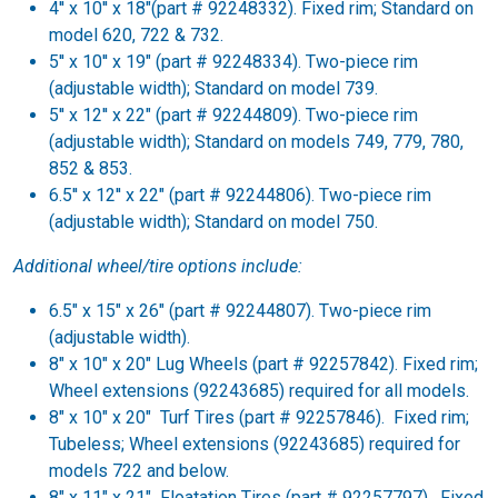
4'' x 10'' x 18"(part # 92248332). Fixed rim; Standard on
model 620, 722 & 732.
5'' x 10'' x 19" (part # 92248334). Two-piece rim
(adjustable width); Standard on model 739.
5'' x 12'' x 22" (part # 92244809). Two-piece rim
(adjustable width); Standard on models 749, 779, 780,
852 & 853.
6.5'' x 12'' x 22" (part # 92244806). Two-piece rim
(adjustable width); Standard on model 750.
Additional wheel/tire options include:
6.5" x 15" x 26" (part # 92244807). Two-piece rim
(adjustable width).
8" x 10" x 20" Lug Wheels (part # 92257842). Fixed rim;
Wheel extensions (92243685) required for all models.
8" x 10" x 20" Turf Tires (part # 92257846). Fixed rim;
Tubeless; Wheel extensions (92243685) required for
models 722 and below.
8" x 11" x 21" Floatation Tires (part # 92257797). Fixed