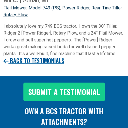
Bill C.
| Adrian, MI
Flail Mower
,
Model 749 (PS)
,
Power Ridger
,
Rear-Tine Tiller
,
Rotary Plow
I absolutely love my 749 BCS tractor. I own the 30” Tiller,
Ridger 2 [Power Ridger], Rotary Plow, and a 24” Flail Mower.
I grow and sell super hot peppers. The [Power] Ridger
works great making raised beds for well drained pepper
plants. It’s a well-built, fine machine that’ll last a lifetime.
BACK TO TESTIMONIALS
SUBMIT A TESTIMONIAL
OWN A BCS TRACTOR WITH
ATTACHMENTS?