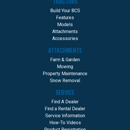
TRACTORS
Build Your BCS
Features
Models
Attachments
Accessories
ATTACHMENTS
Farm & Garden
Mowing
Property Maintenance
Snow Removal
SERVICE
Find A Dealer
Find a Rental Dealer
Service Information
How-To Videos
Product Registration