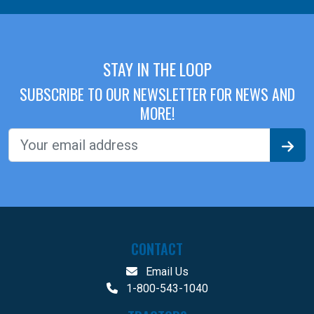
STAY IN THE LOOP
SUBSCRIBE TO OUR NEWSLETTER FOR NEWS AND
MORE!
CONTACT
Email Us
1-800-543-1040