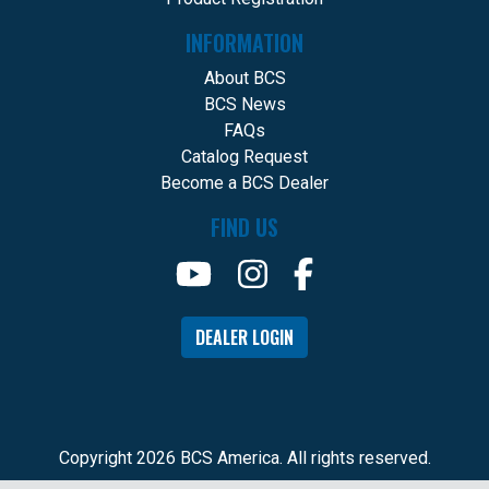
INFORMATION
About BCS
BCS News
FAQs
Catalog Request
Become a BCS Dealer
FIND US
DEALER LOGIN
Copyright 2026 BCS America. All rights reserved.