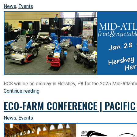
News
,
Events
BCS will be on display in Hershey, PA for the 2025 Mid-Atlanti
Continue reading
ECO-FARM CONFERENCE | PACIFIC
News
,
Events