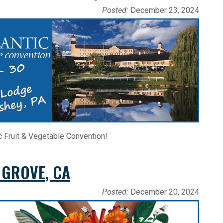
Posted:
December 23, 2024
c Fruit & Vegetable Convention!
 GROVE, CA
Posted:
December 20, 2024