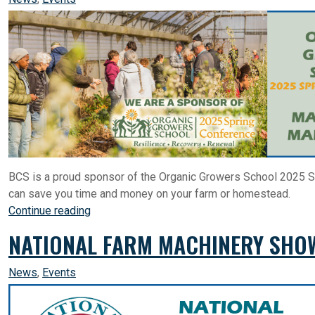
BCS is a proud sponsor of the Organic Growers School 2025 S
can save you time and money on your farm or homestead.
Continue reading
NATIONAL FARM MACHINERY SHOW
News
,
Events