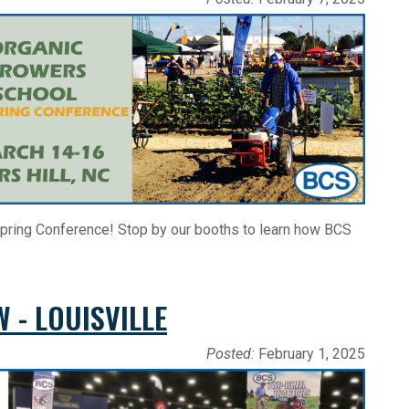
pring Conference! Stop by our booths to learn how BCS
 - LOUISVILLE
Posted:
February 1, 2025