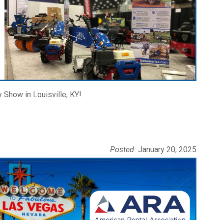
 Show in Louisville, KY!
Posted:
January 20, 2025