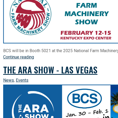
BCS will be in Booth 5021 at the 2025 National Farm Machinery
Continue reading
THE ARA SHOW - LAS VEGAS
News
,
Events