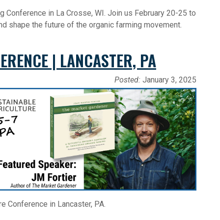
g Conference in La Crosse, WI. Join us February 20-25 to
and shape the future of the organic farming movement.
ERENCE | LANCASTER, PA
Posted:
January 3, 2025
re Conference in Lancaster, PA.