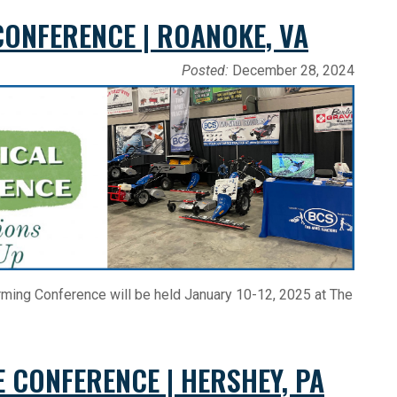
CONFERENCE | ROANOKE, VA
Posted:
December 28, 2024
Farming Conference will be held January 10-12, 2025 at The
E CONFERENCE | HERSHEY, PA