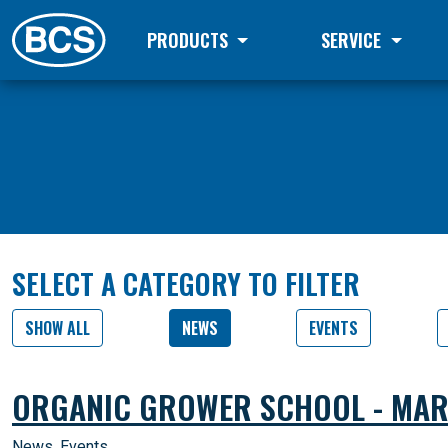
PRODUCTS
SERVICE
SELECT A CATEGORY TO FILTER
SHOW ALL
NEWS
EVENTS
ORGANIC GROWER SCHOOL - MAR
News
,
Events