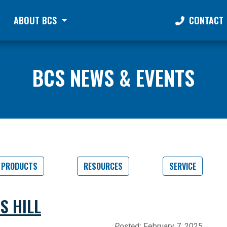
ABOUT BCS
CONTACT
BCS NEWS & EVENTS
PRODUCTS
RESOURCES
SERVICE
S HILL
Posted:
February 7, 2025