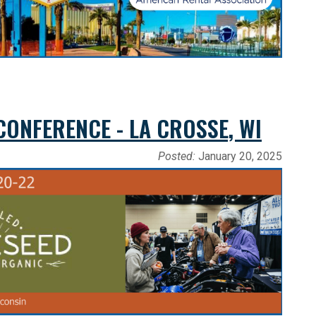
ONFERENCE - LA CROSSE, WI
Posted:
January 20, 2025