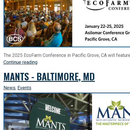
The 2025 EcoFarm Conference in Pacific Grove, CA will featur
Continue reading
MANTS - BALTIMORE, MD
News
,
Events