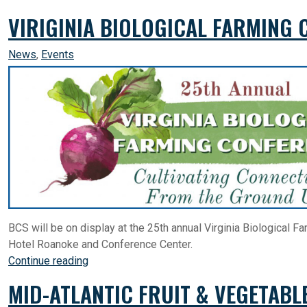
VIRIGINIA BIOLOGICAL FARMING 
News
,
Events
BCS will be on display at the 25th annual Virginia Biological 
Hotel Roanoke and Conference Center.
Continue reading
MID-ATLANTIC FRUIT & VEGETABL