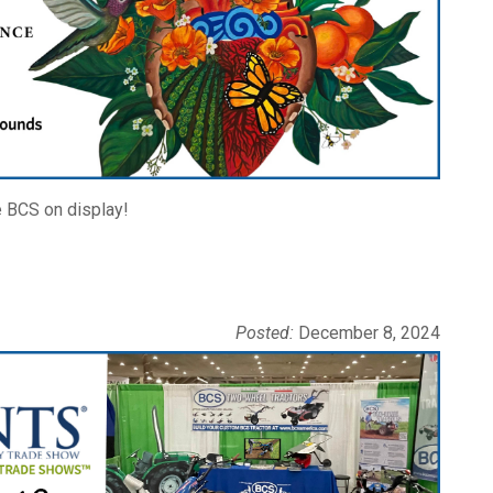
e BCS on display!
Posted:
December 8, 2024