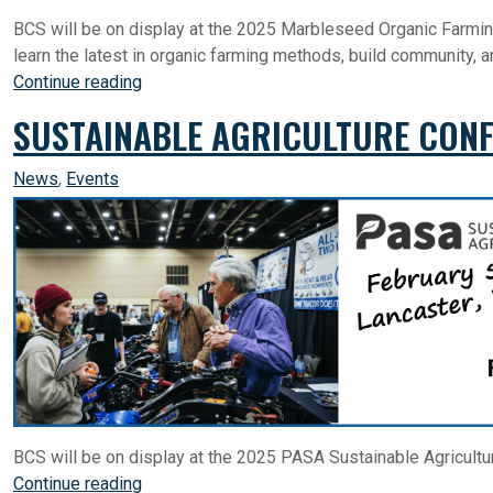
BCS will be on display at the 2025 Marbleseed Organic Farmin
learn the latest in organic farming methods, build community, 
Continue reading
SUSTAINABLE AGRICULTURE CONF
News
,
Events
BCS will be on display at the 2025 PASA Sustainable Agricultu
Continue reading