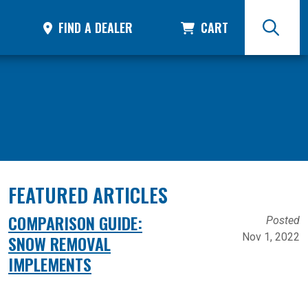
FIND A DEALER
CART
FEATURED ARTICLES
COMPARISON GUIDE:
Posted
Nov 1, 2022
SNOW REMOVAL
IMPLEMENTS