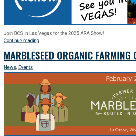
Join BCS in Las Vegas for the 2025 ARA Show!
Continue reading
MARBLESEED ORGANIC FARMING C
News
,
Events