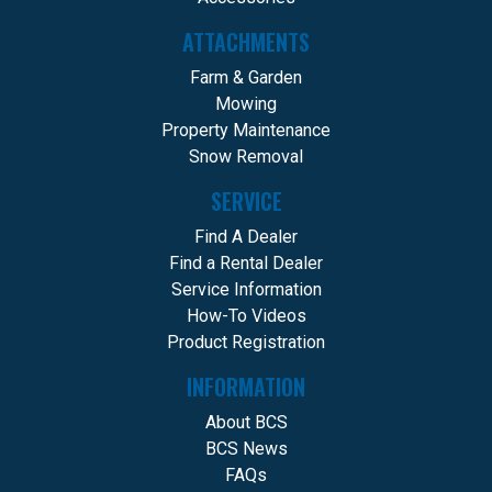
ATTACHMENTS
Farm & Garden
Mowing
Property Maintenance
Snow Removal
SERVICE
Find A Dealer
Find a Rental Dealer
Service Information
How-To Videos
Product Registration
INFORMATION
About BCS
BCS News
FAQs