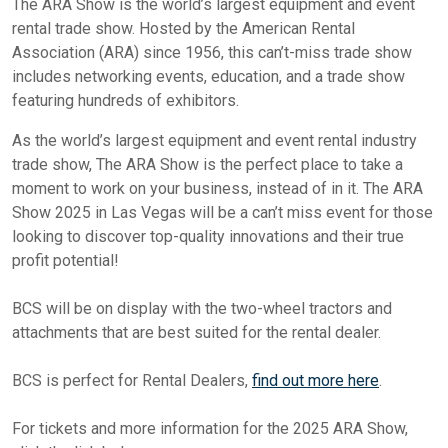
The ARA Show is the world’s largest equipment and event
rental trade show. Hosted by the American Rental
Association (ARA) since 1956, this can’t-miss trade show
includes networking events, education, and a trade show
featuring hundreds of exhibitors.
As the world’s largest equipment and event rental industry
trade show, The ARA Show is the perfect place to take a
moment to work on your business, instead of in it. The ARA
Show 2025 in Las Vegas will be a can’t miss event for those
looking to discover top-quality innovations and their true
profit potential!
BCS will be on display with the two-wheel tractors and
attachments that are best suited for the rental dealer.
BCS is perfect for Rental Dealers,
find out more here
.
For tickets and more information for the 2025 ARA Show,