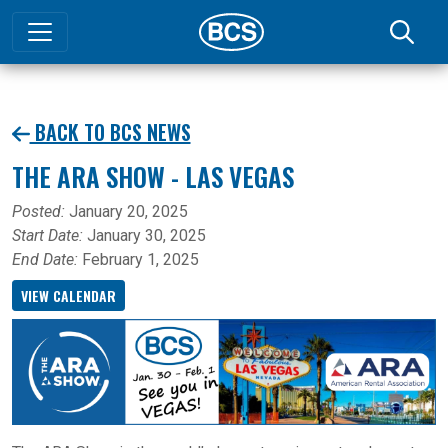
BACK TO BCS NEWS
THE ARA SHOW - LAS VEGAS
Posted:
January 20, 2025
Start Date:
January 30, 2025
End Date:
February 1, 2025
VIEW CALENDAR