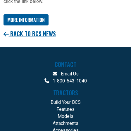
click the link below.
MORE INFORMATION
BACK TO BCS NEWS
CONTACT
Email Us
1-800-543-1040
TRACTORS
Build Your BCS
Features
Models
Attachments
Accessories