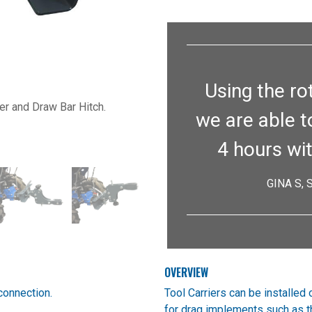
Next
Using the ro
ier and Draw Bar Hitch.
we are able t
4 hours wi
GINA S,
OVERVIEW
connection.
Tool Carriers can be installed 
for drag implements such as 