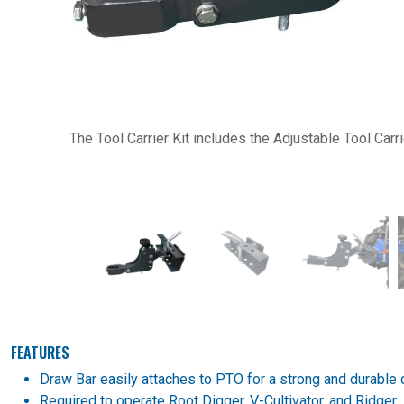
Previous
The Tool Carrier Kit includes the Adjustable Tool Carr
FEATURES
Draw Bar easily attaches to PTO for a strong and durable 
Required to operate Root Digger, V-Cultivator, and Ridger.