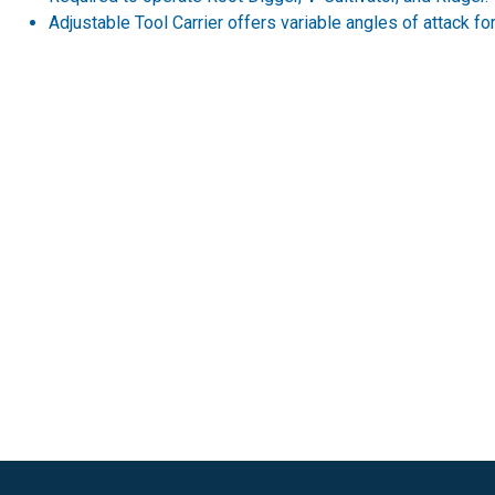
Adjustable Tool Carrier offers variable angles of attack for