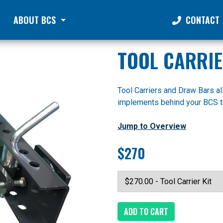
ABOUT BCS
CONTACT
TOOL CARRI
Tool Carriers and Draw Bars a
implements behind your BCS tr
Jump to Overview
$270
ADD TO CART