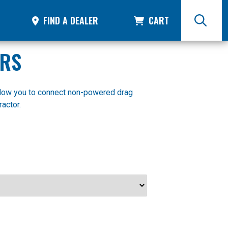
FIND A DEALER
CART
ERS
llow you to connect non-powered drag
actor.