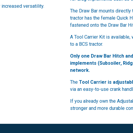
 increased versatility.
The Draw Bar mounts directly 
tractor has the female Quick Hi
fastened onto the Draw Bar Hit
A Tool Carrier Kit is availabl
to a BCS tractor.
Only one Draw Bar Hitch and
implements (Subsoiler, Ridg
network.
The
Tool Carrier is adjustab
via an easy-to-use crank handl
If you already own the Adjustab
stronger and more durable conn