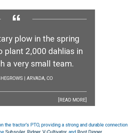
“
tary plow in the spring
o plant 2,000 dahlias in
th a very small team.
 SHEGROWS | ARVADA, CO
[READ MORE]
on the tractor's PTO, providing a strong and durable connection
the
Subsoiler
,
Ridger
,
V-Cultivator
, and
Root Digger
.