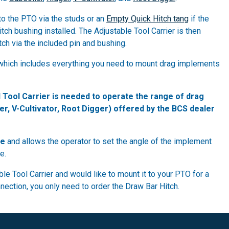
to the PTO via the studs or an
Empty Quick Hitch tang
if the
tch bushing installed. The Adjustable Tool Carrier is then
ch via the included pin and bushing.
e, which includes everything you need to mount drag implements
 Tool Carrier is needed to operate the range of drag
er, V-Cultivator, Root Digger) offered by the BCS dealer
le
and allows the operator to set the angle of the implement
e.
le Tool Carrier and would like to mount it to your PTO for a
ection, you only need to order the Draw Bar Hitch.