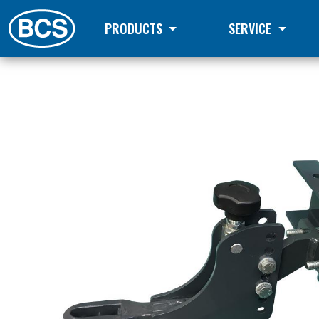
PRODUCTS
SERVICE